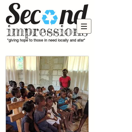
"giving hope to those in need locally and afar"