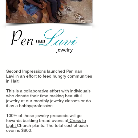
Second Impressions launched Pen nan
Lavi in an effort to feed hungry communities
in Haiti.
This is a collaborative effort with individuals
who donate their time making beautiful
jewelry at our monthly jewelry classes or do
it as a hobby/profession.
100% of these jewelry proceeds will go
towards building bread ovens at
Cross to
Light
Church plants. The total cost of each
oven is $800.