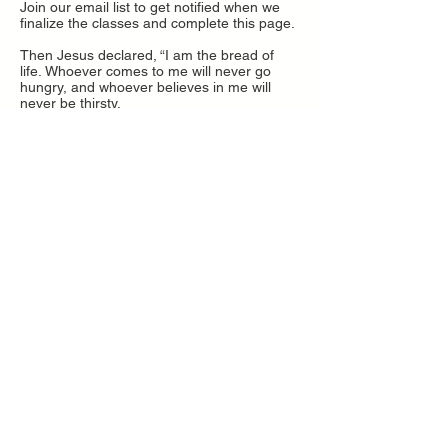
Join our email list to get notified when we
finalize the classes and complete this page.
Then Jesus declared, “I am the bread of
life. Whoever comes to me will never go
hungry, and whoever believes in me will
never be thirsty.
John 6:35
Second Impressions
Newsletter
Subscribe Now