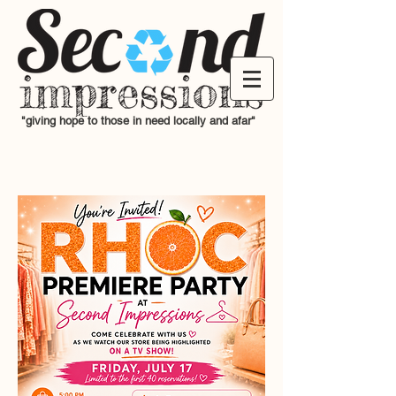
"giving hope to those in need locally and afar"